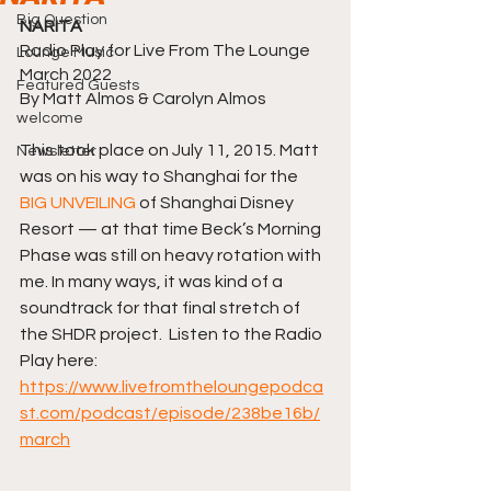
Big Question
NARITA
Radio Play for Live From The Lounge
Lounge Music
March 2022
Featured Guests
By Matt Almos & Carolyn Almos
welcome
This took place on July 11, 2015. Matt 
Newsletter
was on his way to Shanghai for the 
BIG UNVEILING
 of Shanghai Disney 
Resort — at that time Beck’s Morning 
Phase was still on heavy rotation with 
me. In many ways, it was kind of a 
soundtrack for that final stretch of 
the SHDR project.  Listen to the Radio 
Play here: 
https://www.livefromtheloungepodca
st.com/podcast/episode/238be16b/
march