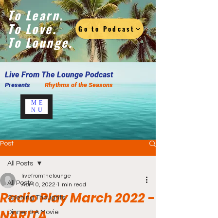
To Learn.
To Love.
Go to Podcast
To Lounge.
Live F
rom The Lounge Podcast
Presents
Rhythms of the Seasons
ME
NU
Post
All Posts
livefromthelounge
All Posts
Apr 10, 2022
1 min read
Radio Play March 2022 -
Opening Thoughts
NARITA
Dinner & A Movie