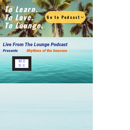
To Learn.
To Love.
Go to Podcast
To Lounge.
Live F
rom The Lounge Podcast
Presents
Rhythms of the Seasons
ME
NU