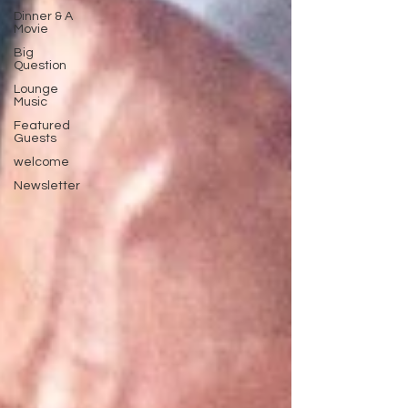
Dinner & A
Movie
Big
Question
Lounge
Music
Featured
Guests
welcome
Newsletter