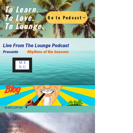
To Learn.
To Love.
Go to Podcast
To Lounge.
Live F
rom The Lounge Podcast
Presents
Rhythms of the Seasons
ME
NU
Blog
Blog
welcome
All Posts
Opening
Thoughts