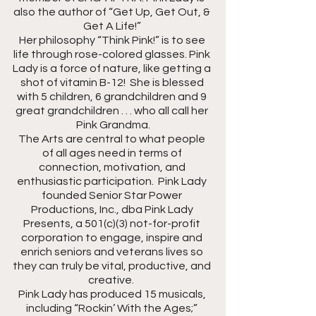
also the author of “Get Up, Get Out, & 
Get A Life!” 
Her philosophy “Think Pink!” is to see 
life through rose-colored glasses. Pink 
Lady is a force of nature, like getting a 
shot of vitamin B-12!  She is blessed 
with 5 children, 6 grandchildren and 9 
great grandchildren . . . who all call her 
Pink Grandma.
The Arts are central to what people 
of all ages need in terms of 
connection, motivation, and 
enthusiastic participation.  Pink Lady 
founded Senior Star Power 
Productions, Inc., dba Pink Lady 
Presents, a 501(c)(3) not-for-profit 
corporation to engage, inspire and 
enrich seniors and veterans lives so 
they can truly be vital, productive, and 
creative.  
Pink Lady has produced 15 musicals, 
including “Rockin’ With the Ages;” 