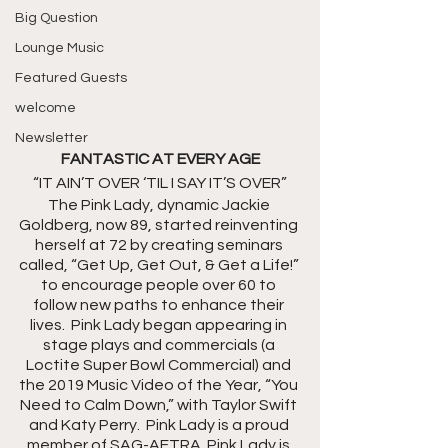
Big Question
Lounge Music
Featured Guests
welcome
Newsletter
FANTASTIC AT EVERY AGE
“IT AIN’T OVER ‘TIL I SAY IT’S OVER”
The Pink Lady, dynamic Jackie 
Goldberg, now 89, started reinventing 
herself at 72 by creating seminars 
called, “Get Up, Get Out, & Get a Life!” 
to encourage people over 60 to 
follow new paths to enhance their 
lives.  Pink Lady began appearing in 
stage plays and commercials (a 
Loctite Super Bowl Commercial) and 
the 2019 Music Video of the Year, “You 
Need to Calm Down,” with Taylor Swift 
and Katy Perry.  Pink Lady is a proud 
member of SAG-AFTRA. Pink Lady is 