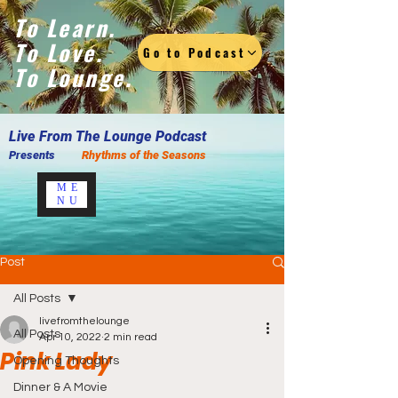
To Learn.
To Love.
Go to Podcast
To Lounge.
Live F
rom The Lounge Podcast
Presents
Rhythms of the Seasons
ME
NU
Post
All Posts
livefromthelounge
All Posts
Apr 10, 2022
2 min read
Pink Lady
Opening Thoughts
Dinner & A Movie