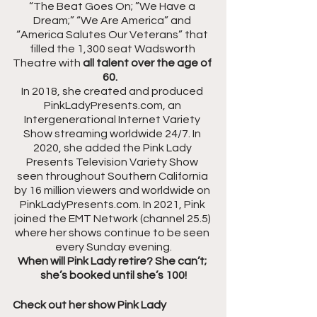
“The Beat Goes On; ”We Have a 
Dream;” “We Are America” and 
“America Salutes Our Veterans” that 
filled the 1,300 seat Wadsworth 
Theatre with 
all talent over the age of 
60.
In 2018, she created and produced 
PinkLadyPresents.com, an 
Intergenerational Internet Variety 
Show streaming worldwide 24/7. In 
2020, she added the Pink Lady 
Presents Television Variety Show 
seen throughout Southern California 
by 16 million viewers and worldwide on 
PinkLadyPresents.com. In 2021, Pink 
joined the EMT Network (channel 25.5) 
where her shows continue to be seen 
every Sunday evening.
When will Pink Lady retire? She can’t; 
she’s booked until she’s 100!
Check out her show Pink Lady 