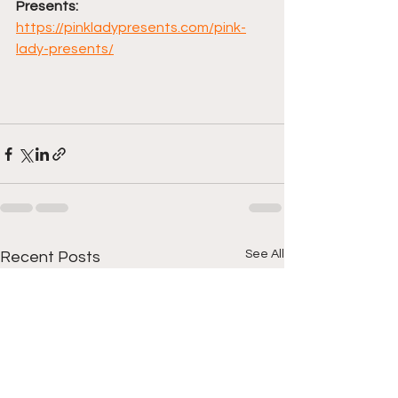
Presents: 
https://pinkladypresents.com/pink-
lady-presents/
See All
Recent Posts