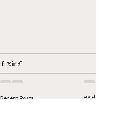
See All
Recent Posts