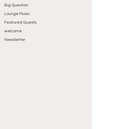
Big Question
Lounge Music
Featured Guests
welcome
Newsletter