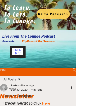
To Learn.
To Love.
Go to Podcast
To Lounge.
Live F
rom The Lounge Podcast
Presents
Rhythms of the Seasons
ME
NU
Post
All Posts
livefromthelounge
All Posts
Dec 30, 2020
1 min read
Newsletter
Opening Thoughts
Dinner & A Movie
 December 2020 Click
Here