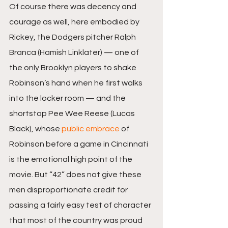
Of course there was decency and 
courage as well, here embodied by 
Rickey, the Dodgers pitcher Ralph 
Branca (Hamish Linklater) — one of 
the only Brooklyn players to shake 
Robinson’s hand when he first walks 
into the locker room — and the 
shortstop Pee Wee Reese (Lucas 
Black), whose 
public embrace
 of 
Robinson before a game in Cincinnati 
is the emotional high point of the 
movie. But “42” does not give these 
men disproportionate credit for 
passing a fairly easy test of character 
that most of the country was proud 