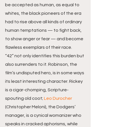
be accepted as human, as equal to 
whites, the black pioneers of the era 
had to rise above all kinds of ordinary 
human temptations — to fight back, 
to show anger or fear — and become 
flawless exemplars of their race.
“42” not only identifies this burden but 
also surrenders to it. Robinson, the 
film’s undisputed hero, is in some ways 
its least interesting character. Rickey 
is a cigar-chomping, Scripture-
spouting old coot; 
Leo Durocher
(Christopher Meloni), the Dodgers’ 
manager, is a cynical womanizer who 
speaks in cracked aphorisms, while 