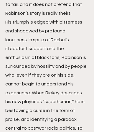
to fail, and it does not pretend that 
Robinson’s story is really theirs.
His triumph is edged with bitterness 
and shadowed by profound 
loneliness. In spite of Rachel’s 
steadfast support and the 
enthusiasm of black fans, Robinson is 
surrounded by hostility and by people 
who, even if they are on his side, 
cannot begin to understand his 
experience. When Rickey describes 
his new player as “superhuman,” he is 
bestowing a curse in the form of 
praise, and identifying a paradox 
central to postwar racial politics. To 