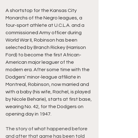
A shortstop for the Kansas City 
Monarchs of the Negro leagues, a 
four-sport athlete at U.C.L.A. and a 
commissioned Army officer during 
World War II, Robinson has been 
selected by Branch Rickey (Harrison 
Ford) to become the first African-
American major leaguer of the 
modern era. After some time with the 
Dodgers’ minor-league affiliate in 
Montreal, Robinson, now married and 
with a baby (his wife, Rachel, is played 
by Nicole Beharie), starts at first base, 
wearing No. 42, for the Dodgers on 
opening day in 1947.
The story of what happened before 
and after that game has been told 