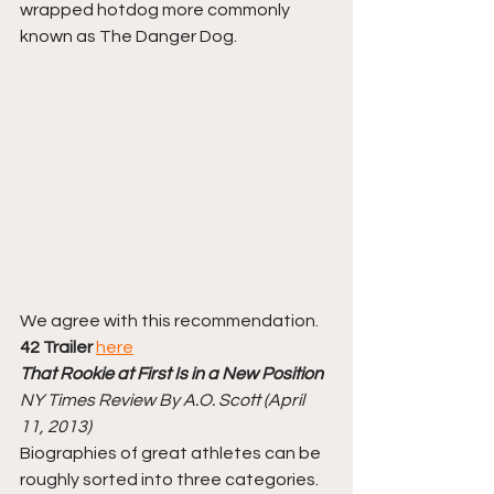
wrapped hotdog more commonly 
known as The Danger Dog. 
We agree with this recommendation. 
42 Trailer
here
That Rookie at First Is in a New Position
NY Times Review By A.O. Scott (April 
11, 2013)
Biographies of great athletes can be 
roughly sorted into three categories. 