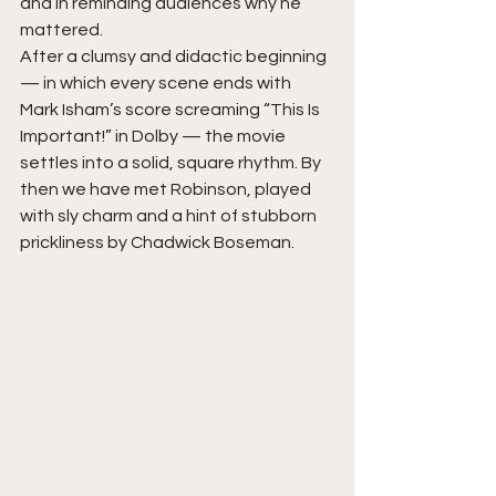
and in reminding audiences why he 
mattered.
After a clumsy and didactic beginning 
— in which every scene ends with 
Mark Isham’s score screaming “This Is 
Important!” in Dolby — the movie 
settles into a solid, square rhythm. By 
then we have met Robinson, played 
with sly charm and a hint of stubborn 
prickliness by Chadwick Boseman.