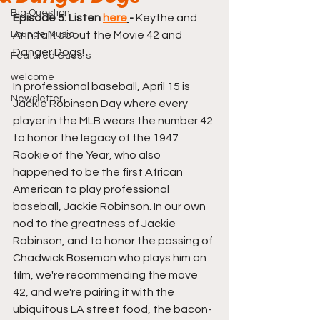
Big Question
Episode 5: Listen 
here
-
 Keythe and 
Lounge Music
Ann talk about the Movie 42 and 
Danger Dogs!
Featured Guests
welcome
In professional baseball, April 15 is 
Newsletter
Jackie Robinson Day where every 
player in the MLB wears the number 42 
to honor the legacy of the 1947 
Rookie of the Year, who also 
happened to be the first African 
American to play professional 
baseball, Jackie Robinson. In our own 
nod to the greatness of Jackie 
Robinson, and to honor the passing of 
Chadwick Boseman who plays him on 
film, we're recommending the move 
42, and we're pairing it with the 
ubiquitous LA street food, the bacon-