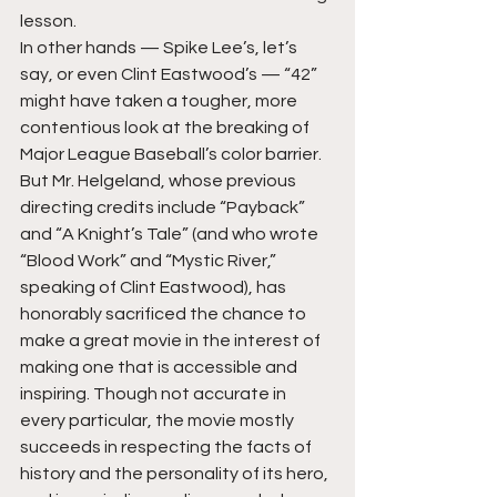
lesson.
In other hands — Spike Lee’s, let’s 
say, or even Clint Eastwood’s — “42” 
might have taken a tougher, more 
contentious look at the breaking of 
Major League Baseball’s color barrier. 
But Mr. Helgeland, whose previous 
directing credits include “Payback” 
and “A Knight’s Tale” (and who wrote 
“Blood Work” and “Mystic River,” 
speaking of Clint Eastwood), has 
honorably sacrificed the chance to 
make a great movie in the interest of 
making one that is accessible and 
inspiring. Though not accurate in 
every particular, the movie mostly 
succeeds in respecting the facts of 
history and the personality of its hero, 