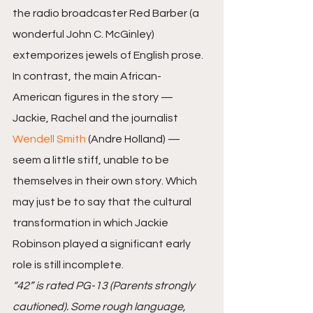
the radio broadcaster Red Barber (a 
wonderful John C. McGinley) 
extemporizes jewels of English prose.
In contrast, the main African-
American figures in the story — 
Jackie, Rachel and the journalist 
Wendell Smith
 (Andre Holland) — 
seem a little stiff, unable to be 
themselves in their own story. Which 
may just be to say that the cultural 
transformation in which Jackie 
Robinson played a significant early 
role is still incomplete.
“42” is rated PG-13 (Parents strongly 
cautioned). Some rough language, 