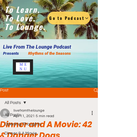
To Learn.
To Love.
Go to Podcast
To Lounge.
Live F
rom The Lounge Podcast
Presents
Rhythms of the Seasons
ME
NU
Post
All Posts
livefromthelounge
All Posts
Apr 11, 2021
5 min read
Dinner and A Movie: 42
Opening Thoughts
& Danger Dogs
Dinner & A Movie