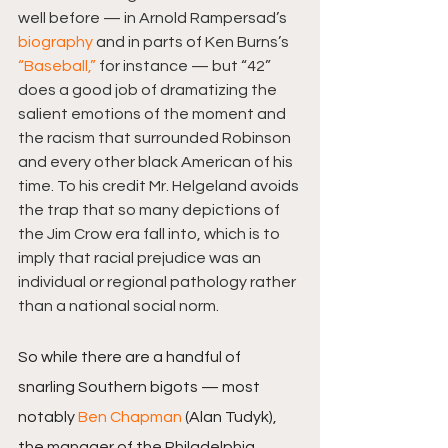
well before — in Arnold Rampersad’s 
biography
 and in parts of Ken Burns’s 
“Baseball,”
 for instance — but “42” 
does a good job of dramatizing the 
salient emotions of the moment and 
the racism that surrounded Robinson 
and every other black American of his 
time. To his credit Mr. Helgeland avoids 
the trap that so many depictions of 
the Jim Crow era fall into, which is to 
imply that racial prejudice was an 
individual or regional pathology rather 
than a national social norm.
So while there are a handful of 
snarling Southern bigots — most 
notably 
Ben Chapman
 (Alan Tudyk), 
the manager of the Philadelphia 