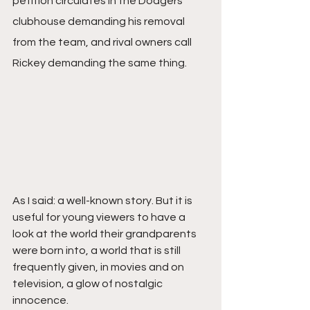
petition circulates in the Dodgers’ 
clubhouse demanding his removal 
from the team, and rival owners call 
Rickey demanding the same thing.
As I said: a well-known story. But it is 
useful for young viewers to have a 
look at the world their grandparents 
were born into, a world that is still 
frequently given, in movies and on 
television, a glow of nostalgic 
innocence.