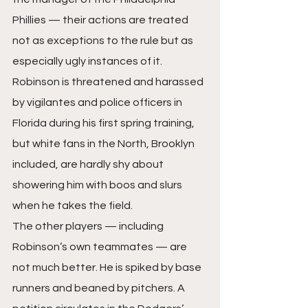
Phillies — their actions are treated 
not as exceptions to the rule but as 
especially ugly instances of it. 
Robinson is threatened and harassed 
by vigilantes and police officers in 
Florida during his first spring training, 
but white fans in the North, Brooklyn 
included, are hardly shy about 
showering him with boos and slurs 
when he takes the field.
The other players — including 
Robinson’s own teammates — are 
not much better. He is spiked by base 
runners and beaned by pitchers. A 