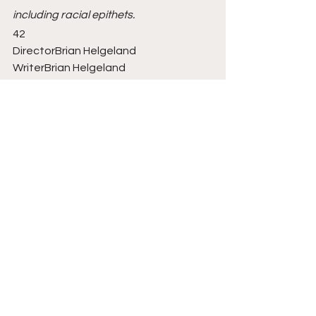
including racial epithets.
42
DirectorBrian Helgeland
WriterBrian Helgeland
StarsChadwick Boseman, T.R. Knight, 
Harrison Ford, Nicole Beharie, 
Christopher Meloni
RatingPG-13
Running Time2h 8m
GenresBiography, Drama, Sport
Danger Dogs! 