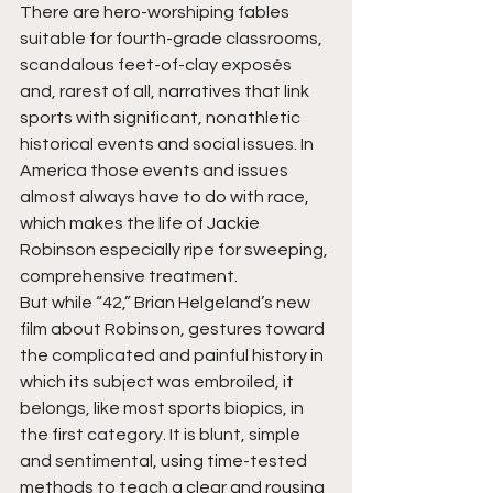
There are hero-worshiping fables 
suitable for fourth-grade classrooms, 
scandalous feet-of-clay exposés 
and, rarest of all, narratives that link 
sports with significant, nonathletic 
historical events and social issues. In 
America those events and issues 
almost always have to do with race, 
which makes the life of Jackie 
Robinson especially ripe for sweeping, 
comprehensive treatment.
But while “42,” Brian Helgeland’s new 
film about Robinson, gestures toward 
the complicated and painful history in 
which its subject was embroiled, it 
belongs, like most sports biopics, in 
the first category. It is blunt, simple 
and sentimental, using time-tested 
methods to teach a clear and rousing 