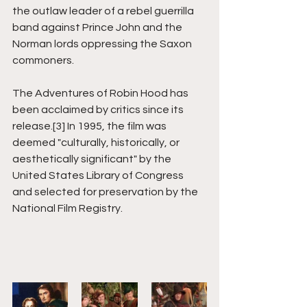
the outlaw leader of a rebel guerrilla 
band against Prince John and the 
Norman lords oppressing the Saxon 
commoners.
The Adventures of Robin Hood has 
been acclaimed by critics since its 
release.[3] In 1995, the film was 
deemed "culturally, historically, or 
aesthetically significant" by the 
United States Library of Congress 
and selected for preservation by the 
National Film Registry.