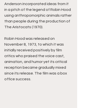
Anderson incorporated ideas from it 
in a pitch of the legend of Robin Hood 
using anthropomorphic animals rather 
than people during the production of 
The Aristocats (1970).
Robin Hood was released on 
November 8, 1973, to which it was 
initially received positively by film 
critics who praised the voice cast, 
animation, and humor yet its critical 
reception became gradually mixed 
since its release. The film was a box 
office success.