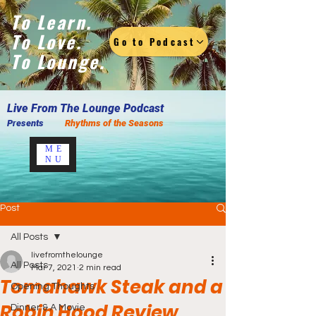
To Learn.
To Love.
Go to Podcast
To Lounge.
Live F
rom The Lounge Podcast
Presents
Rhythms of the Seasons
ME
NU
Post
All Posts
livefromthelounge
All Posts
Mar 7, 2021
2 min read
Tomahawk Steak and a
Opening Thoughts
Robin Hood Review
Dinner & A Movie