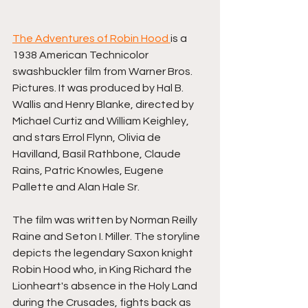
The Adventures of Robin Hood 
is a 
1938 American Technicolor 
swashbuckler film from Warner Bros. 
Pictures. It was produced by Hal B. 
Wallis and Henry Blanke, directed by 
Michael Curtiz and William Keighley, 
and stars Errol Flynn, Olivia de 
Havilland, Basil Rathbone, Claude 
Rains, Patric Knowles, Eugene 
Pallette and Alan Hale Sr.
The film was written by Norman Reilly 
Raine and Seton I. Miller. The storyline 
depicts the legendary Saxon knight 
Robin Hood who, in King Richard the 
Lionheart's absence in the Holy Land 
during the Crusades, fights back as 