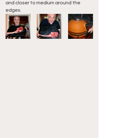
and closer to medium around the 
edges.