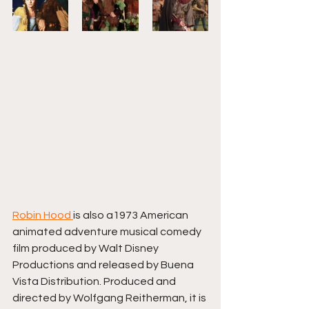
Robin Hood 
is also a1973 American 
animated adventure musical comedy 
film produced by Walt Disney 
Productions and released by Buena 
Vista Distribution. Produced and 
directed by Wolfgang Reitherman, it is 