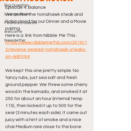
Big Question
Episode 4: Balance
Lounge Music
We review the tomahawk steak and 
Robin Hood for our Dinner and a Movie 
Featured Guests
pairing.
welcome
Here is a  link from Nibble  Me This : 
Newsletter
https://www.nibblemethis.com/2016/1
2/reverse-seared-tomahawk-steaks-
on-grill.html
We kept this one pretty simple. No 
fancy rubs, just sea salt and fresh 
ground pepper. We threw some cherry 
wood in the kamado, and smoked it at 
250 for about an hour (internal temp 
115), then kicked it up to 500 for the 
sear (3 minutes each side). It came out 
juicy with a hint of smoke and a nice 
char.Medium rare close to the bone 