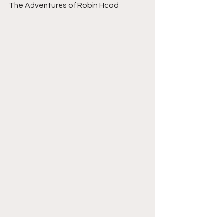
The Adventures of Robin Hood