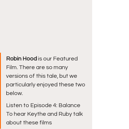
Robin Hood 
is our Featured 
Film. There are so many 
versions of this tale, but we 
particularly enjoyed these two 
below. 
Listen to Episode 4: Balance 
To hear Keythe and Ruby talk 
about these films