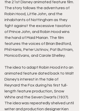
the 21st Disney animated feature film. 
The story follows the adventures of 
Robin Hood, Little John, and the 
inhabitants of Nottingham as they 
fight against the excessive taxation 
of Prince John, and Robin Hood wins 
the hand of Maid Marian. The film 
features the voices of Brian Bedford, 
Phil Harris, Peter Ustinov, Pat Buttram, 
Monica Evans, and Carole Shelley.
The idea to adapt Robin Hood into an 
animated feature dated back to Walt 
Disney's interest in the tale of 
Reynard the Fox during his first full-
length feature production, Snow 
White and the Seven Dwarfs (1937). 
The idea was repeatedly shelved until 
writer and production designer Ken 