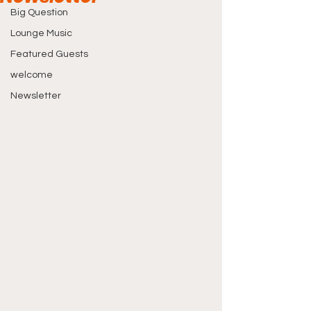
Big Question
Lounge Music
Featured Guests
welcome
Newsletter