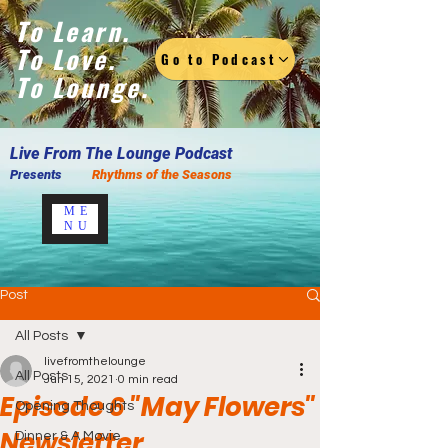
To Learn.
To Love.
Go to Podcast
To Lounge.
Live F
rom The Lounge Podcast
Presents
Rhythms of the Seasons
ME
NU
Post
All Posts
livefromthelounge
All Posts
Jun 15, 2021
0 min read
Episode 6 "May Flowers"
Opening Thoughts
Newsletter
Dinner & A Movie