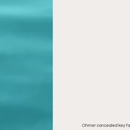
Ohmer concealed key fact