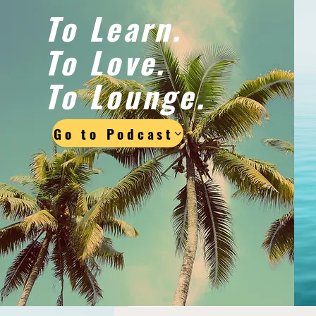
To Learn.
To Love.
To Lounge.
Go to Podcast