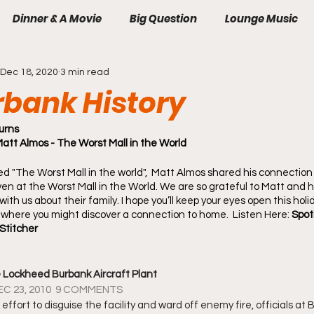
Dinner & A Movie
Big Question
Lounge Music
Dec 18, 2020
3 min read
rbank History
urns
t Almos - The Worst Mall in the World
d "The Worst Mall in the world",  Matt Almos shared his connection
n at the Worst Mall in the World. We are so grateful to Matt and hi
with us about their family. I hope you’ll keep your eyes open this holi
where you might discover a connection to home.  Listen Here: 
Spoti
Stitcher
e Lockheed Burbank Aircraft Plant
EC 23, 2010  9 COMMENTS
 effort to disguise the facility and ward off enemy fire, officials at 