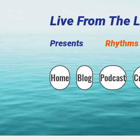
Live F
rom The 
Presents
Rhythms 
Home
Blog
Podcast
C