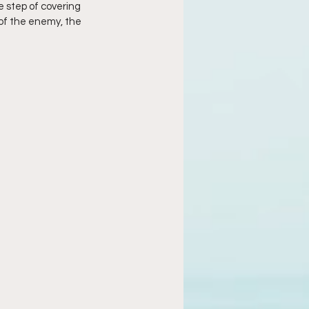
 step of covering 
 of the enemy, the 