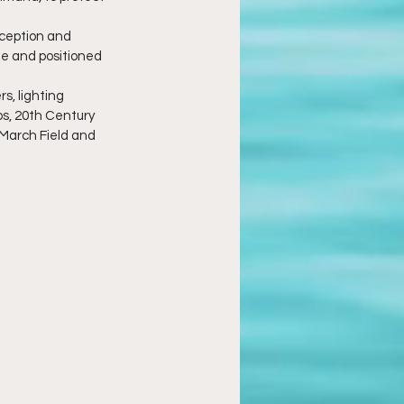
eception and 
de and positioned 
s, lighting 
s, 20th Century 
March Field and 