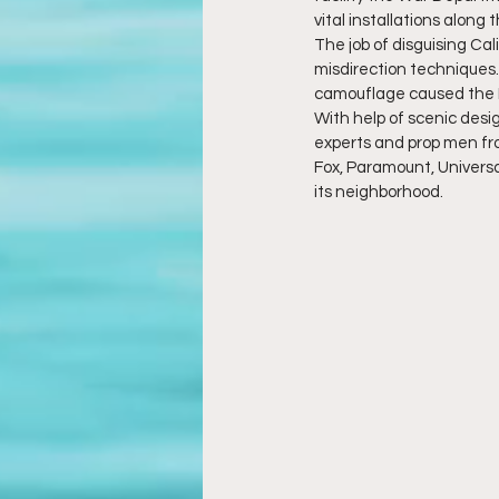
vital installations along 
The job of disguising Ca
misdirection techniques.
camouflage caused the L
With help of scenic desig
experts and prop men fr
Fox, Paramount, Universa
its neighborhood.