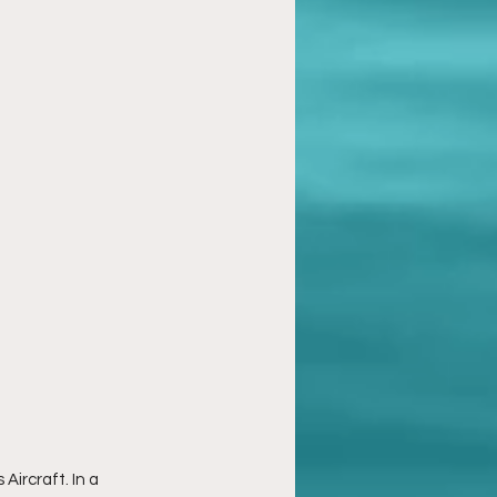
ircraft. In a 