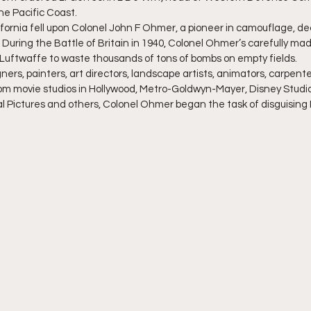
the Pacific Coast.
lifornia fell upon Colonel John F Ohmer, a pioneer in camouflage, d
 During the Battle of Britain in 1940, Colonel Ohmer’s carefully ma
uftwaffe to waste thousands of tons of bombs on empty fields.
ners, painters, art directors, landscape artists, animators, carpenter
om movie studios in Hollywood, Metro-Goldwyn-Mayer, Disney Studio
l Pictures and others, Colonel Ohmer began the task of disguising 