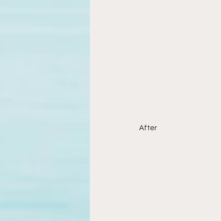
After