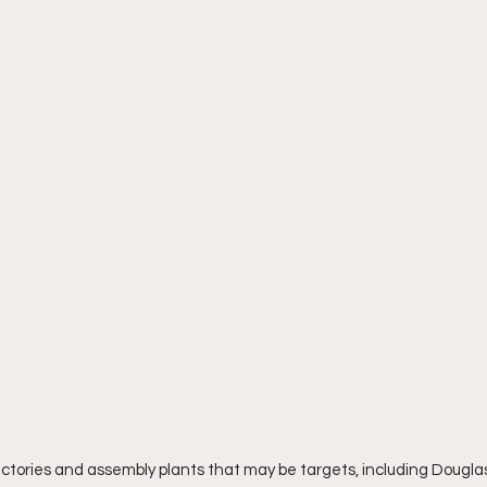
ories and assembly plants that may be targets, including Douglas A