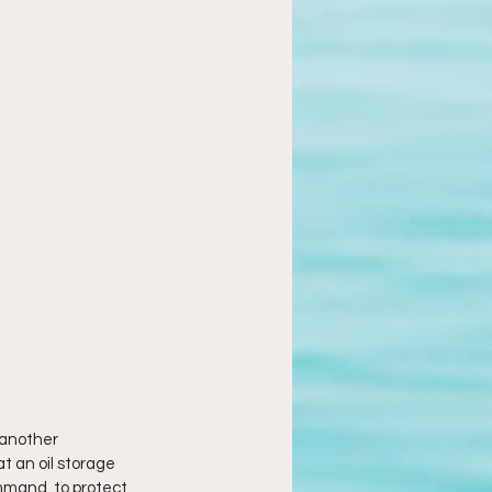
 another 
t an oil storage 
mand, to protect 