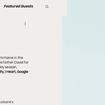
Featured Guests
 to home in the 
s father David for 
day season, 
fy, I Heart, Google 
Burbank's 