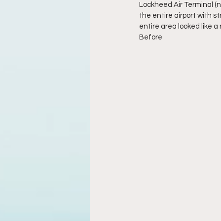
Lockheed Air Terminal (n
the entire airport with s
entire area looked like a r
Before