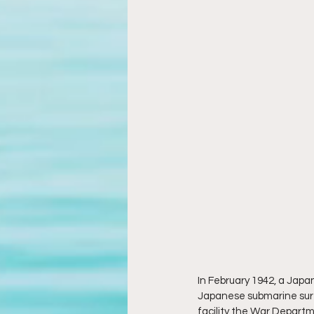
In February 1942, a Jap
Japanese submarine surfa
facility the War Depart