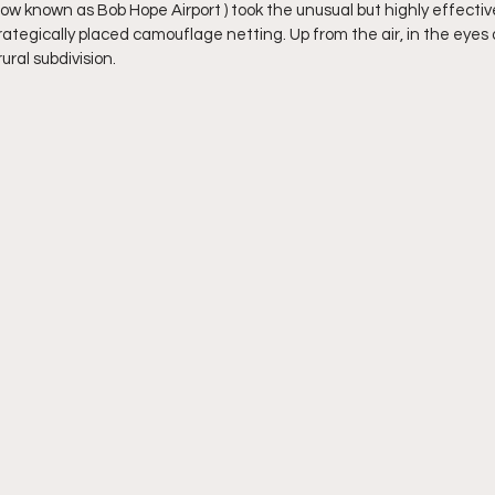
ow known as Bob Hope Airport ) took the unusual but highly effective
trategically placed camouflage netting. Up from the air, in the eyes
ural subdivision. 