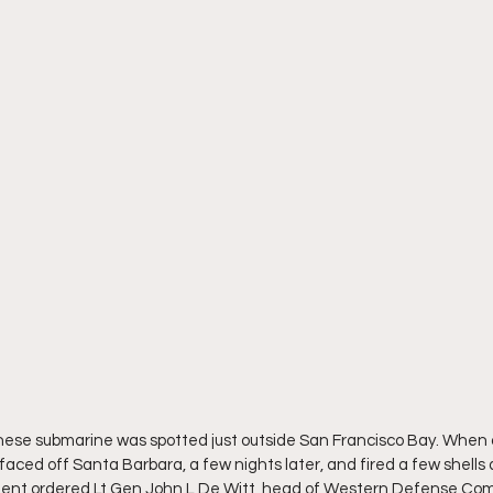
anese submarine was spotted just outside San Francisco Bay. When
ced off Santa Barbara, a few nights later, and fired a few shells a
ment ordered Lt Gen John L De Witt, head of Western Defense Com