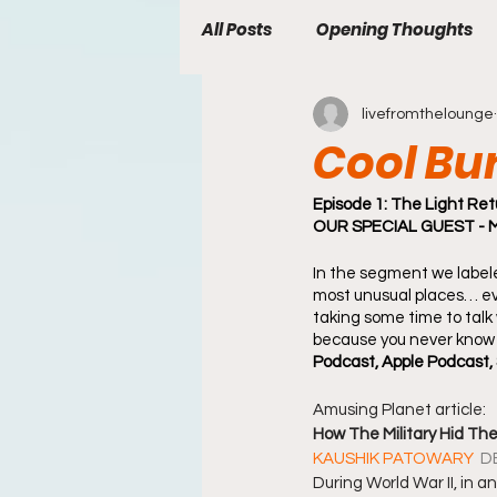
All Posts
Opening Thoughts
livefromthelounge
welcome
Newsletter
Cool Bu
Episode 1: The Light Ret
OUR SPECIAL GUEST - Mat
In the segment we labele
most unusual places… eve
taking some time to talk 
because you never know 
Podcast, Apple Podcast, 
Amusing Planet article:  
How The Military Hid Th
KAUSHIK PATOWARY 
D
During World War II, in an