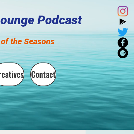
Lounge Podcast
of the Seasons
reatives
Contact