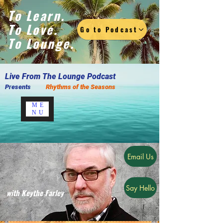
To Learn.
To Love.
Go to Podcast
To Lounge.
Live F
rom The Lounge Podcast
Presents
Rhythms of the Seasons
ME
NU
Email Us
Say Hello
with Keythe Farley