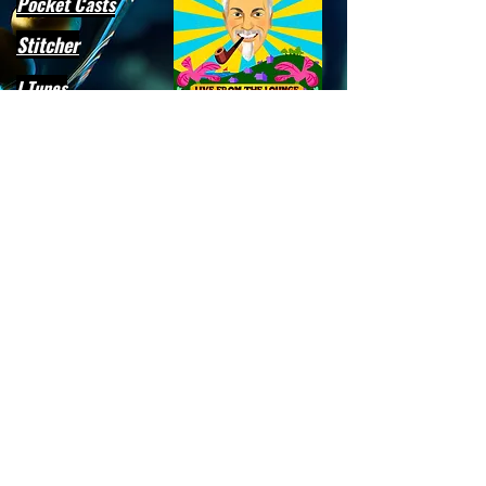
Pocket Casts
Stitcher
I Tunes
Player FM
Artwork by Alan Bodner
Subscribe to our email list for
deets on all upcoming podcasts,
events, and updates!
Email
>