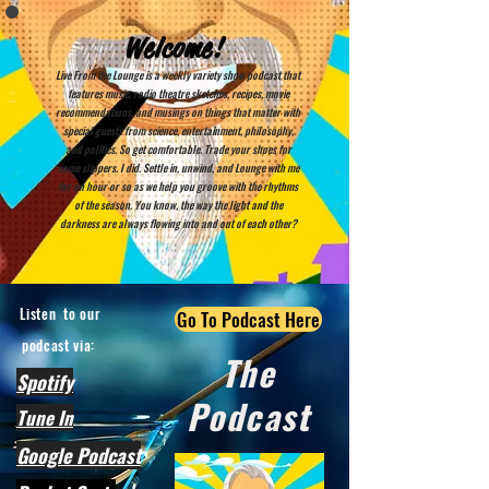
Welcome!
Live From the Lounge is a weekly variety show podcast that
features music, radio theatre sketches, recipes, movie
recommendations, and musings on things that matter with
special guests from science, entertainment, philosophy,
and politics. So get comfortable. Trade your shoes for
some slippers. I did. Settle in, unwind, and Lounge with me
for an hour or so as we help you groove with the rhythms
of the season. You know, the way the light and the
darkness are always flowing into and out of each other?
Listen to our
Go To Podcast Here
podcast via:
The
Spotify
Podcast
Tune In
Google Podcast