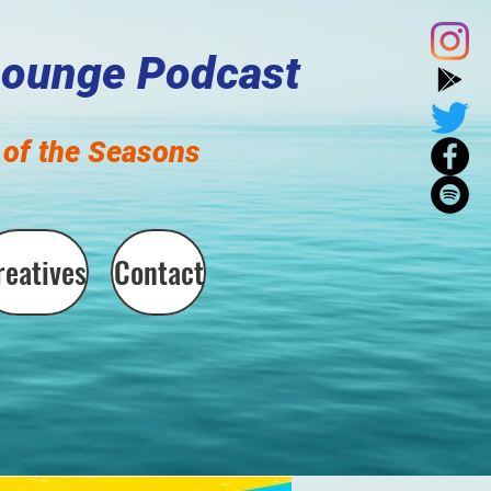
Lounge Podcast
of the Seasons
reatives
Contact