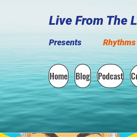
Live F
rom The 
Presents
Rhythms 
Home
Blog
Podcast
C