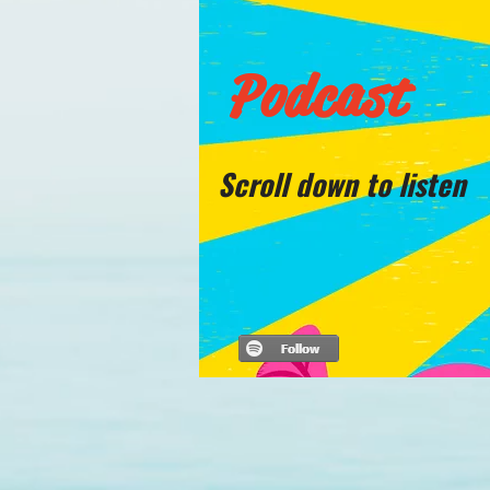
Podcast
Scroll down to listen