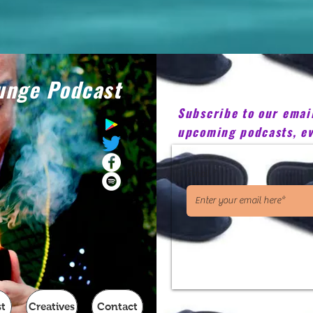
unge Podcast
Subscribe to our email 
upcoming podcasts, ev
Email
t
Creatives
Contact