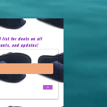
list for deets on all
ents, and updates!
>