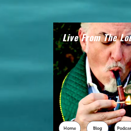
Live From The Lo
Home
Blog
Podcas