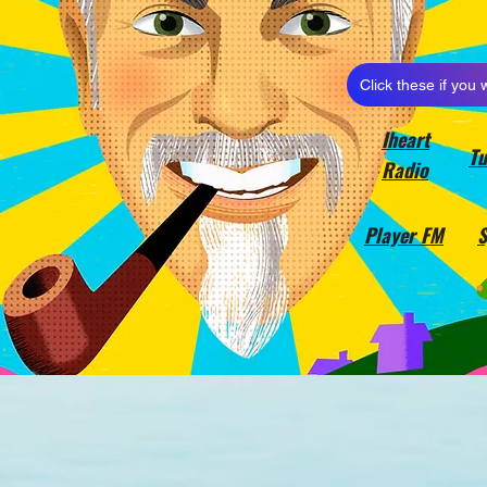
Click these if you 
Iheart
Tu
Radio
Player FM
S