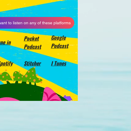
want to listen on any of these platforms
Google
Pocket
ne in
Podcast
Podcast
potify
Stitcher
I Tunes