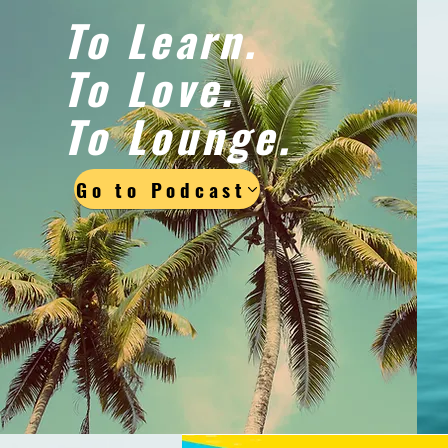
To Learn.
To Love.
To Lounge.
Go to Podcast