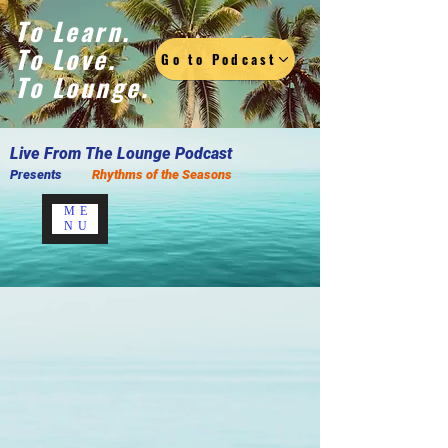
To Learn.
To Love.
Go to Podcast
To Lounge.
Live F
rom The Lounge Podcast
Presents
Rhythms of the Seasons
ME
NU